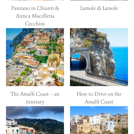
Panzano in Chianti &
Lamole di Lamole
Antica Macelleria
Cecchini
The Amalfi Coast – an
How to Drive on the
itinerary
Amalfi Coast