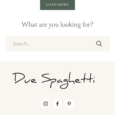
LOAD MORE
What are you looking for?
Search