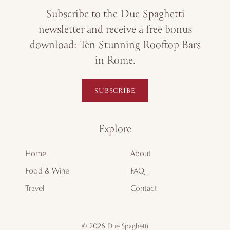
Subscribe to the Due Spaghetti
newsletter and receive a free bonus
download: Ten Stunning Rooftop Bars
in Rome.
SUBSCRIBE
Explore
Home
About
Food & Wine
FAQ
Travel
Contact
© 2026 Due Spaghetti