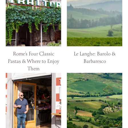
Rome’s Four Classic
Le Langhe: Barolo &
Pastas & Where to Enjoy
Barbaresco
Them