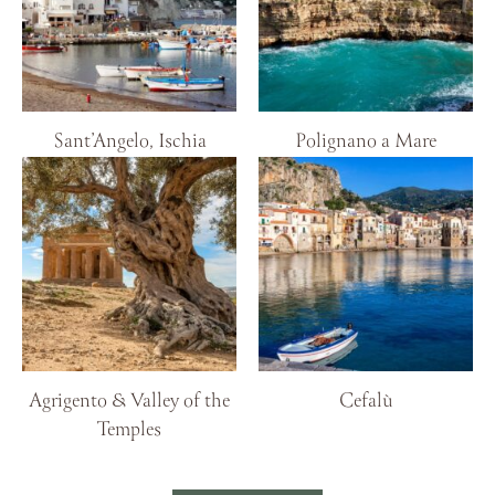
Sant’Angelo, Ischia
Polignano a Mare
Agrigento & Valley of the
Cefalù
Temples