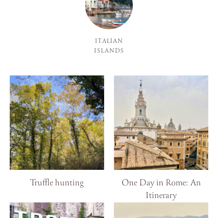
ITALIAN
ISLANDS
Truffle hunting
One Day in Rome: An
Itinerary