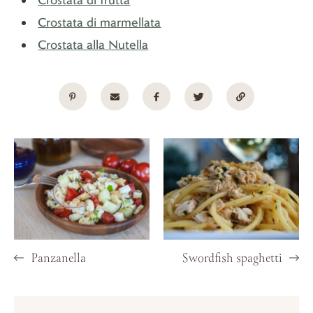
Crostata di marmellata
Crostata alla Nutella
Panzanella
Swordfish spaghetti