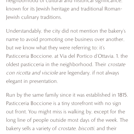
neighborhood of cultural and historical significance,
known for its Jewish heritage and traditional Roman-
Jewish culinary traditions.
Understandably, the city did not mention the bakery’s
name to avoid promoting one business over another,
but we know what they were referring to: it’s
Pasticceria Boccione, at Via del Portico d’Ottavia, 1, the
oldest pasticceria in the neighborhood. Their
crostate
con ricotta and visciole
are legendary, if not always
elegant in presentation.
Run by the same family since it was established in 1815,
Pasticceria Boccione is a tiny storefront with no sign
out front. You might miss is walking by, except for the
long line of people outside most days of the week. The
bakery sells a variety of
crostate
,
biscotti
, and their