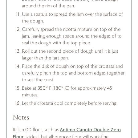
around the rim of the pan.
Use a spatula to spread the jam over the surface of
the dough.
Carefully spread the ricotta mixture on top of the
jam, leaving enough space around the edges of to
seal the dough with the top piece.
Roll out the second piece of dough until it is just
larger than the tart pan.
Place the disk of dough on top of the crostata and
carefully pinch the top and bottom edges together
to seal the crust.
Bake at 350° F (180° C) for approximately 45
minutes.
Let the crostata cool completely before serving.
Notes
Antimo Caputo Double Zero
Italian 00 flour, such as
Flour,
is ideal, but all-purpose flour will work fine.