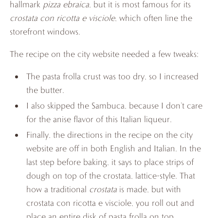
hallmark
pizza ebraica
, but it is most famous for its
crostata con ricotta e visciole
, which often line the
storefront windows.
The recipe on the city website needed a few tweaks:
The pasta frolla crust was too dry, so I increased
the butter.
I also skipped the Sambuca, because I don’t care
for the anise flavor of this Italian liqueur.
Finally, the directions in the recipe on the city
website are off in both English and Italian. In the
last step before baking, it says to place strips of
dough on top of the crostata, lattice-style. That
how a traditional
crostata
is made, but with
crostata con ricotta e visciole, you roll out and
place an entire disk of pasta frolla on top,