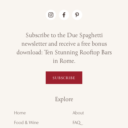
Subscribe to the Due Spaghetti
newsletter and receive a free bonus
download: Ten Stunning Rooftop Bars
in Rome.
SUBSCRIBE
Explore
Home
About
Food & Wine
FAQ