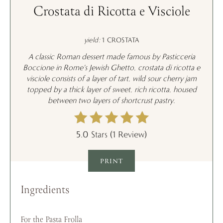
Crostata di Ricotta e Visciole
yield:
1 CROSTATA
A classic Roman dessert made famous by Pasticceria
Boccione in Rome's Jewish Ghetto, c
rostata di ricotta e
visciole consists
of a layer of tart, wild sour cherry jam
topped by a thick layer of sweet, rich ricotta, housed
between two layers of shortcrust pastry.
5.0 Stars
(
1 Review
)
PRINT
Ingredients
For the Pasta Frolla