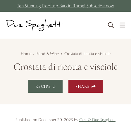
S
Skip
Ten Stunning Rooftop Bars in Rome! Subscribe now
k
to
i
content
p
t
o
R
Home
Food & Wine
Crostata di ricotta e visciole
e
Crostata di ricotta e visciole
c
i
p
RECIPE
SHARE
e
Published on December 20, 2023 by
Cara @ Due Spaghetti