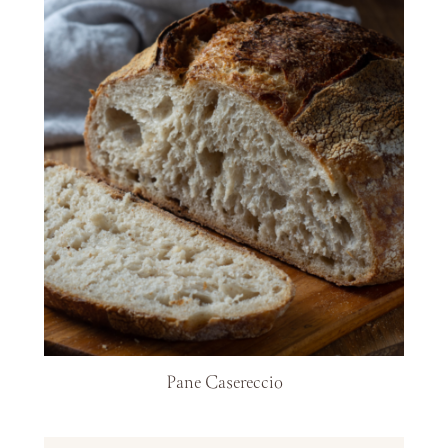
Pane Casereccio