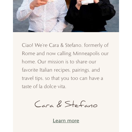
Ciao! We’re Cara & Stefano, formerly of
Rome and now calling Minneapolis our
home. Our mission is to share our
favorite Italian recipes, pairings, and
travel tips, so that you too can have a
taste of la dolce vita.
Learn more