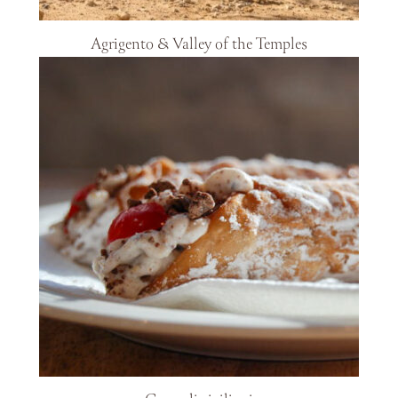
Agrigento & Valley of the Temples