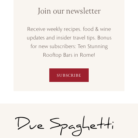
Join our newsletter
Receive weekly recipes, food & wine
updates and insider travel tips. Bonus
for new subscribers: Ten Stunning
Rooftop Bars in Rome!
SUBSCRIBE