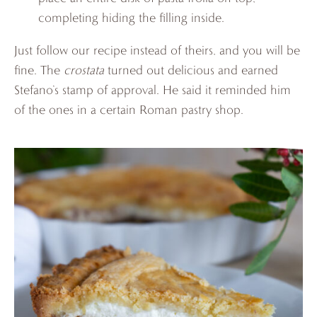
completing hiding the filling inside.
Just follow our recipe instead of theirs, and you will be
fine. The
crostata
turned out delicious and earned
Stefano’s stamp of approval. He said it reminded him
of the ones in a certain Roman pastry shop.