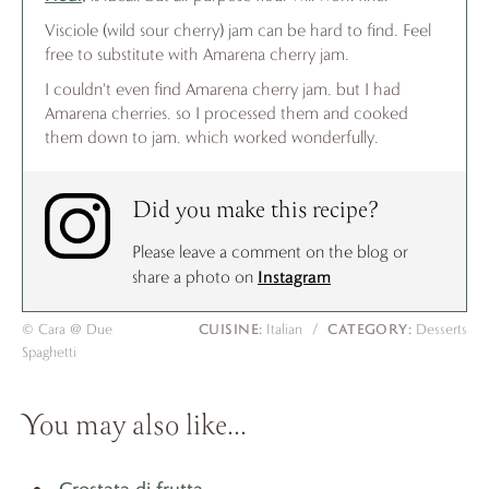
Visciole (wild sour cherry) jam can be hard to find. Feel
free to substitute with Amarena cherry jam.
I couldn't even find Amarena cherry jam, but I had
Amarena cherries, so I processed them and cooked
them down to jam, which worked wonderfully.
Did you make this recipe?
Please leave a comment on the blog or
Instagram
share a photo on
CUISINE:
CATEGORY:
© Cara @ Due
Italian
/
Desserts
Spaghetti
You may also like…
Crostata di frutta