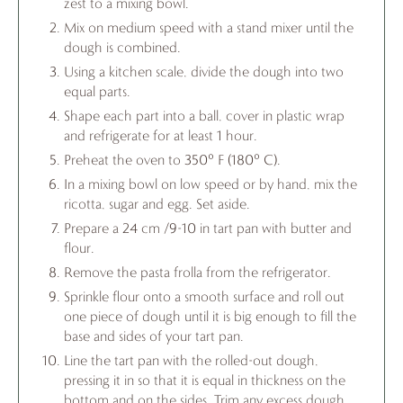
zest to a mixing bowl.
Mix on medium speed with a stand mixer until the
dough is combined.
Using a kitchen scale, divide the dough into two
equal parts.
Shape each part into a ball, cover in plastic wrap
and refrigerate for at least 1 hour.
Preheat the oven to 350° F (180° C).
In a mixing bowl on low speed or by hand, mix the
ricotta, sugar and egg. Set aside.
Prepare a 24 cm /9-10 in tart pan with butter and
flour.
Remove the pasta frolla from the refrigerator.
Sprinkle flour onto a smooth surface and roll out
one piece of dough until it is big enough to fill the
base and sides of your tart pan.
Line the tart pan with the rolled-out dough,
pressing it in so that it is equal in thickness on the
bottom and on the sides. Trim any excess dough