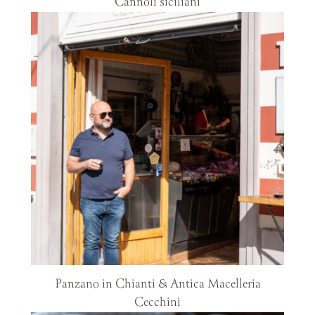
Cannoli siciliani
Panzano in Chianti & Antica Macelleria
Cecchini