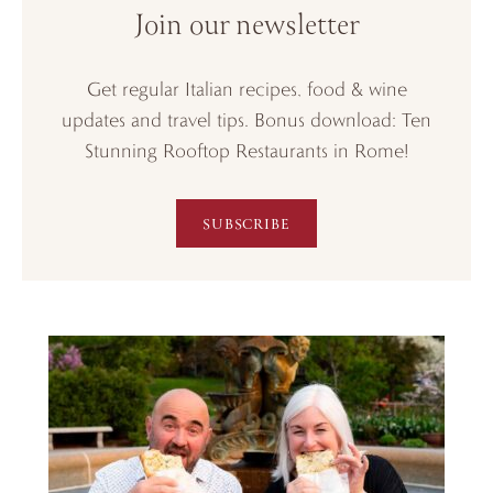
Join our newsletter
Get regular Italian recipes, food & wine
updates and travel tips. Bonus download: Ten
Stunning Rooftop Restaurants in Rome!
SUBSCRIBE