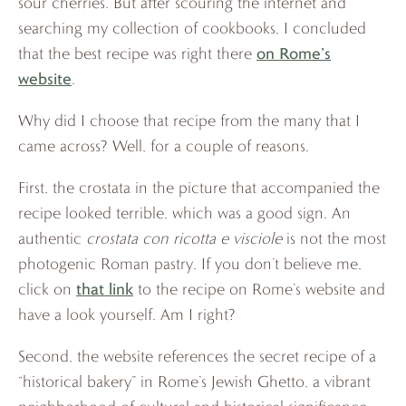
sour cherries. But after scouring the internet and
searching my collection of cookbooks, I concluded
on Rome’s
that the best recipe was right there
website
.
Why did I choose that recipe from the many that I
came across? Well, for a couple of reasons.
First, the crostata in the picture that accompanied the
recipe looked terrible, which was a good sign. An
authentic
crostata con ricotta e visciole
is not the most
photogenic Roman pastry. If you don’t believe me,
that link
click on
to the recipe on Rome’s website and
have a look yourself. Am I right?
Second, the website references the secret recipe of a
“historical bakery” in Rome’s Jewish Ghetto, a vibrant