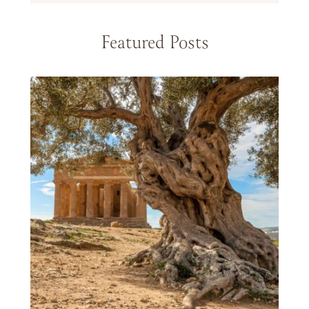
Featured Posts