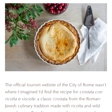
The official tourism website of the City of Rome wasn’t
where I imagined I’d find the recipe for
crostata con
ricotta e visciole
, a classic crostata from the Roman-
Jewish culinary tradition made with ricotta and wild