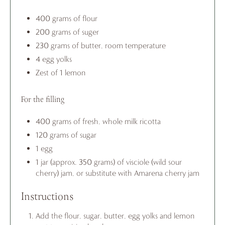
400 grams of flour
200 grams of suger
230 grams of butter, room temperature
4 egg yolks
Zest of 1 lemon
For the filling
400 grams of fresh, whole milk ricotta
120 grams of sugar
1 egg
1 jar (approx. 350 grams) of visciole (wild sour
cherry) jam, or substitute with Amarena cherry jam
Instructions
Add the flour, sugar, butter, egg yolks and lemon