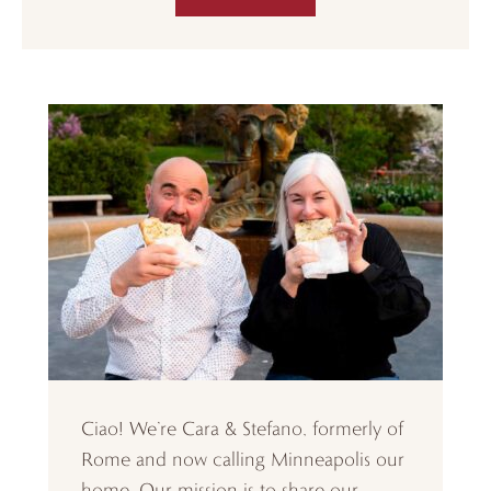
Ciao! We’re Cara & Stefano, formerly of
Rome and now calling Minneapolis our
home. Our mission is to share our