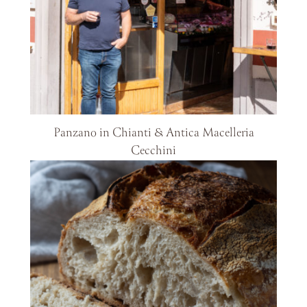
Panzano in Chianti & Antica Macelleria
Cecchini