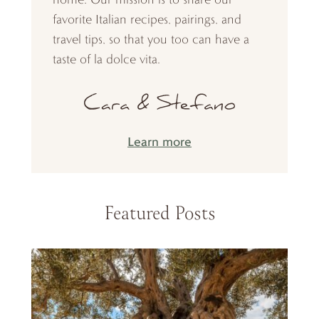
favorite Italian recipes, pairings, and
travel tips, so that you too can have a
taste of la dolce vita.
Learn more
Featured Posts