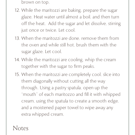
brown on top.
While the maritozzi are baking, prepare the sugar
glaze. Heat water until almost a boil, and then turn
off the heat. Add the sugar and let dissolve, stirring
just once or twice. Let cool.
When the maritozzi are done, remove them from
the oven and while still hot, brush them with the
sugar glaze. Let cool.
While the maritozzi are cooling, whip the cream
together with the sugar to firm peaks.
When the maritozzi are completely cool, slice into
them diagonally without cutting all the way
through. Using a pastry spatula, open up the
“mouth” of each maritozzo and fill it with whipped
cream, using the spatula to create a smooth edge,
and a moistened paper towel to wipe away any
extra whipped cream.
Notes