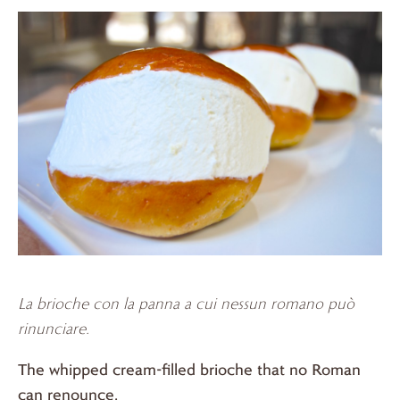
La brioche con la panna a cui nessun romano
può
rinunciare.
The whipped cream-filled brioche that no Roman
can renounce.