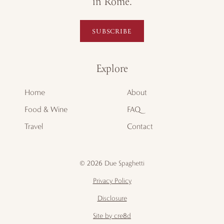
in Rome.
SUBSCRIBE
Explore
Home
About
Food & Wine
FAQ
Travel
Contact
© 2026 Due Spaghetti
Privacy Policy
Disclosure
Site by cre8d