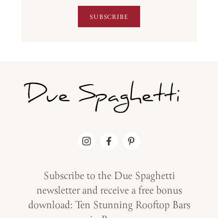
SUBSCRIBE
Subscribe to the Due Spaghetti
newsletter and receive a free bonus
download: Ten Stunning Rooftop Bars