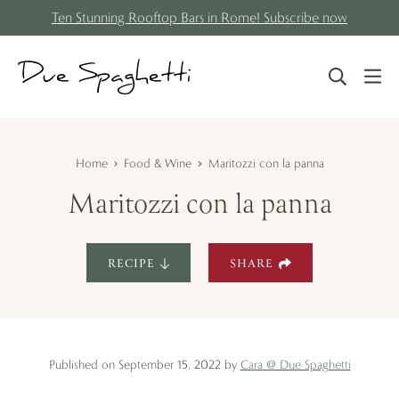
S
Skip
Ten Stunning Rooftop Bars in Rome! Subscribe now
k
to
i
content
p
t
o
R
Home
Food & Wine
Maritozzi con la panna
e
Maritozzi con la panna
c
i
p
RECIPE
SHARE
e
Published on September 15, 2022 by
Cara @ Due Spaghetti