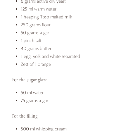
6 grams active dry yeast
125 ml warm water
1 heaping Tbsp malted milk
250 grams flour
50 grams sugar
1 pinch salt
40 grams butter
1 egg, yolk and white separated
Zest of 1 orange
For the sugar glaze
50 ml water
75 grams sugar
For the filling
500 ml whipping cream