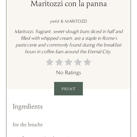
Maritozzi con la panna
yield:
6 MARITOZZI
Maritozzi
, fragrant, sweet-dough buns sliced in half and
filled with whipped cream, are a staple in Rome’s
pasticcerie
and commonly found during the breakfast
hours in coffee bars around the Eternal City.
No Ratings
PRINT
Ingredients
For the brioche