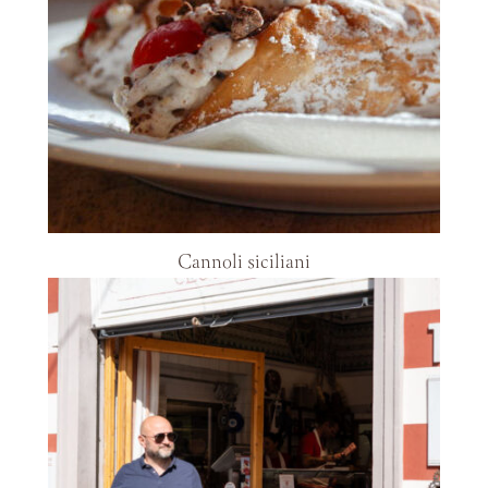
Cannoli siciliani