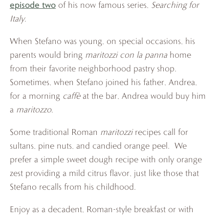
episode two
of his now famous series,
Searching for
Italy
.
When Stefano was young, on special occasions, his
parents would bring
maritozzi con la panna
home
from their favorite neighborhood pastry shop.
Sometimes, when Stefano joined his father, Andrea,
for a morning
caffè
at the bar, Andrea would buy him
a
maritozzo
.
Some traditional Roman
maritozzi
recipes call for
sultans, pine nuts, and candied orange peel. We
prefer a simple sweet dough recipe with only orange
zest providing a mild citrus flavor, just like those that
Stefano recalls from his childhood.
Enjoy as a decadent, Roman-style breakfast or with