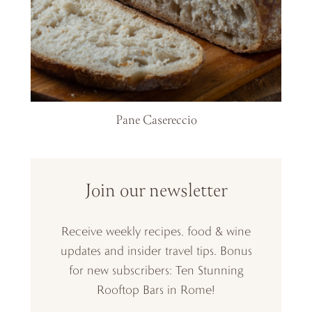
Pane Casereccio
Join our newsletter
Receive weekly recipes, food & wine
updates and insider travel tips. Bonus
for new subscribers: Ten Stunning
Rooftop Bars in Rome!