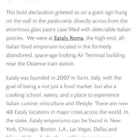
This bold declaration greeted us on a giant sign hung
on the wall in the
pasticceria
, directly across from the
enormous glass pastry case filled with delectable Italian
Eataly Roma
pastries. We were at
, the high-end, all-
Italian food emporium located in the formerly
abandoned, space-age looking Air Terminal building
near the Ostiense train station.
Eataly was founded in 2007 in Turin, Italy, with the
goal of being a not just a food market, but also a
cooking school, eatery, and a place to experience
Italian cuisine, viniculture and lifestyle. There are now
40 Eataly locations in major cities across the world. In
the states, Eataly emporiums can be found in New
York, Chicago, Boston, L.A., Las Vegas, Dallas and