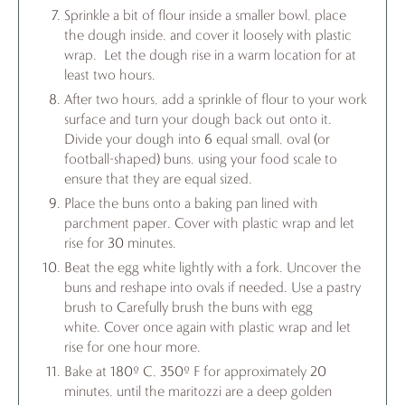
Sprinkle a bit of flour inside a smaller bowl, place
the dough inside, and cover it loosely with plastic
wrap. Let the dough rise in a warm location for at
least two hours.
After two hours, add a sprinkle of flour to your work
surface and turn your dough back out onto it.
Divide your dough into 6 equal small, oval (or
football-shaped) buns, using your food scale to
ensure that they are equal sized.
Place the buns onto a baking pan lined with
parchment paper. Cover with plastic wrap and let
rise for 30 minutes.
Beat the egg white lightly with a fork. Uncover the
buns and reshape into ovals if needed. Use a pastry
brush to Carefully brush the buns with egg
white. Cover once again with plastic wrap and let
rise for one hour more.
Bake at 180º C, 350º F for approximately 20
minutes, until the maritozzi are a deep golden