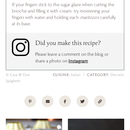
If your fingers stick to the sugar glaze when cutting the
brioche and filling it with cream, try moistening your
fingers with water and holding each
maritozzo
carefully
at its base.
Did you make this recipe?
Please leave a comment on the blog or
Instagram
share a photo on
CUISINE:
CATEGORY:
© Cara @ Due
Italian
/
Desserts
Spaghetti