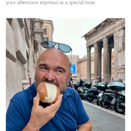
your afternoon espresso as a special treat.