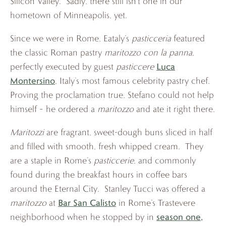
Silicon Valley. Sadly, there still isn’t one in our
hometown of Minneapolis, yet.
Since we were in Rome, Eataly’s
pasticceria
featured
the classic Roman pastry
maritozzo con la panna
,
Luca
perfectly executed by guest
pasticcere
Montersino
, Italy’s most famous celebrity pastry chef.
Proving the proclamation true, Stefano could not help
himself – he ordered a
maritozzo
and ate it right there.
Maritozzi
are fragrant, sweet-dough buns sliced in half
and filled with smooth, fresh whipped cream. They
are a staple in Rome’s
pasticcerie
, and commonly
found during the breakfast hours in coffee bars
around the Eternal City. Stanley Tucci was offered a
Bar San Calisto
maritozzo
at
in Rome’s Trastevere
season one,
neighborhood when he stopped by in