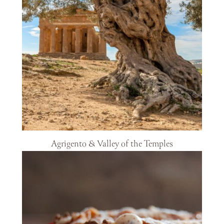
Agrigento & Valley of the Temples