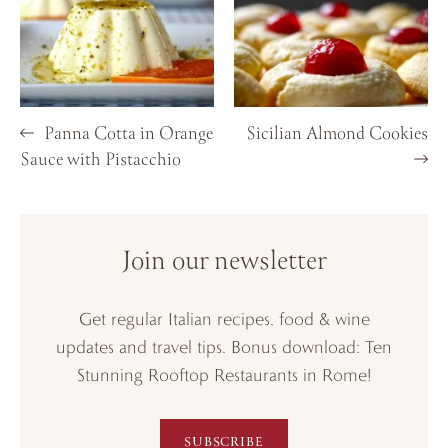
Panna Cotta in Orange
Sicilian Almond Cookies
Sauce with Pistacchio
Join our newsletter
Get regular Italian recipes, food & wine
updates and travel tips. Bonus download: Ten
Stunning Rooftop Restaurants in Rome!
SUBSCRIBE