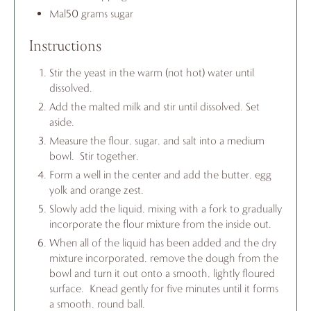
Mal50 grams sugar
Instructions
Stir the yeast in the warm (not hot) water until
dissolved.
Add the malted milk and stir until dissolved. Set
aside.
Measure the flour, sugar, and salt into a medium
bowl. Stir together.
Form a well in the center and add the butter, egg
yolk and orange zest.
Slowly add the liquid, mixing with a fork to gradually
incorporate the flour mixture from the inside out.
When all of the liquid has been added and the dry
mixture incorporated, remove the dough from the
bowl and turn it out onto a smooth, lightly floured
surface. Knead gently for five minutes until it forms
a smooth, round ball.