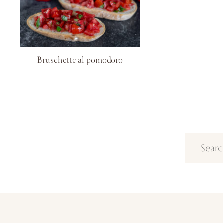
Bruschette al pomodoro
Search