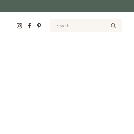
Search