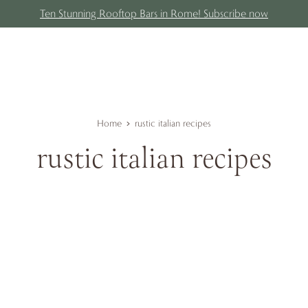
Ten Stunning Rooftop Bars in Rome! Subscribe now
Home
rustic italian recipes
rustic italian recipes