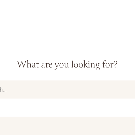
What are you looking for?